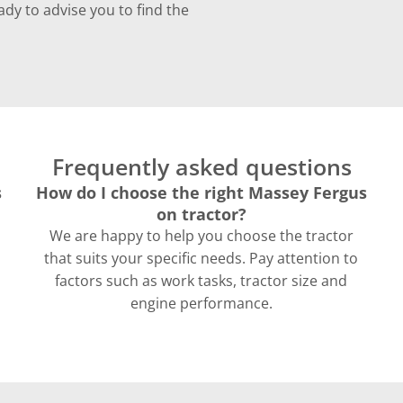
ady to advise you to find the
Frequently asked questions
s
How do I choose the right Massey Fergus
on tractor?
We are happy to help you choose the tractor
that suits your specific needs. Pay attention to
factors such as work tasks, tractor size and
engine performance.