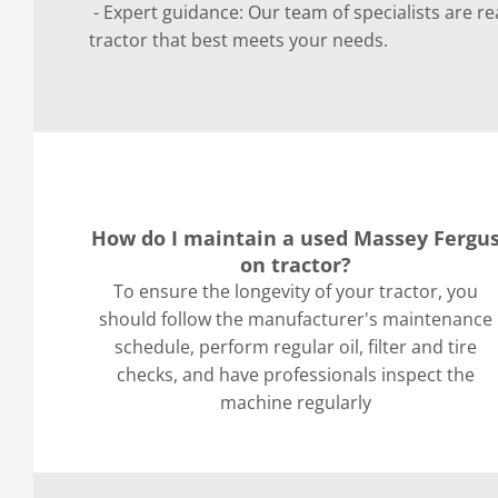
- Expert guidance: Our team of specialists are re
tractor that best meets your needs.
How do I maintain a used Massey Fergu
on tractor?
To ensure the longevity of your tractor, you
should follow the manufacturer's maintenance
schedule, perform regular oil, filter and tire
checks, and have professionals inspect the
machine regularly