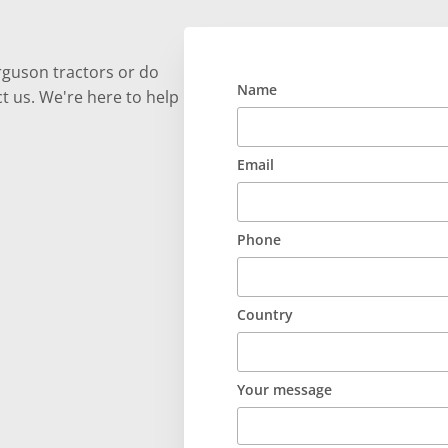
rguson tractors or do
Name
t us. We're here to help
Email
Phone
Country
Your message