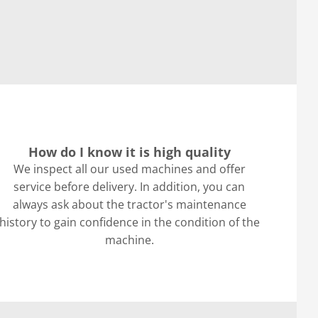
How do I know it is high quality
We inspect all our used machines and offer
service before delivery. In addition, you can
always ask about the tractor's maintenance
history to gain confidence in the condition of the
machine.