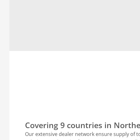
Covering 9 countries in Nort
Our extensive dealer network ensure supply of t