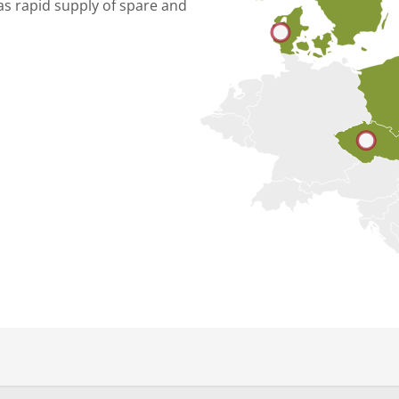
as rapid supply of spare and