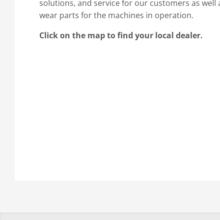
solutions, and service for our customers as well 
wear parts for the machines in operation.
Click on the map to find your local dealer.