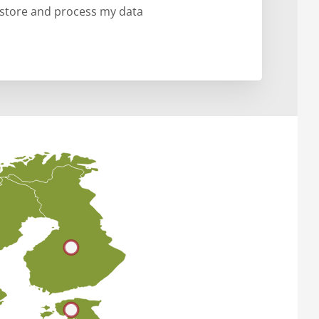
o store and process my data