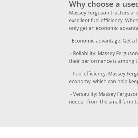
Why choose a used
Massey Ferguson tractors are 
excellent fuel efficiency. W
only get an economic advantag
- Economic advantage: Get a hi
- Reliability: Massey Ferguson
their performance is among th
- Fuel efficiency: Massey Fer
economy, which can help kee
- Versatility: Massey Ferguson
needs - from the small farm to