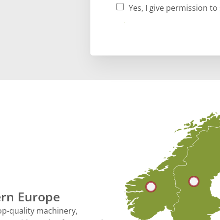
Yes, I give permission t
Submit
hern Europe
op-quality machinery,