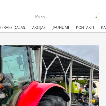
EZERVES DAĻAS
AKCIJAS
JAUNUMI
KONTAKTI
KA