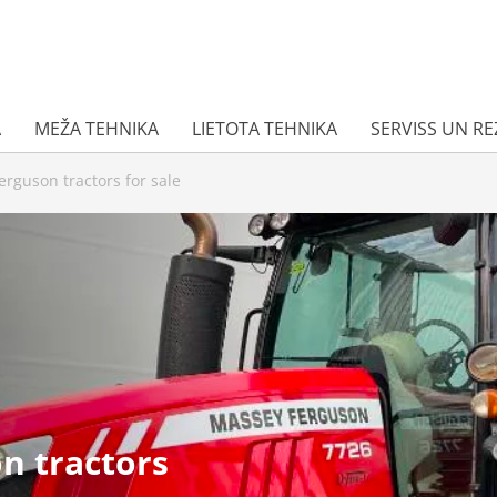
A
MEŽA TEHNIKA
LIETOTA TEHNIKA
SERVISS UN R
rguson tractors for sale
n tractors