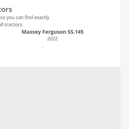
tors
so you can find exactly
l tractors.
Massey Ferguson 5S.145
2022
See more