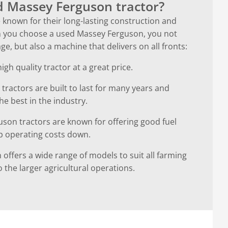
 Massey Ferguson tractor?
known for their long-lasting construction and
hen you choose a used Massey Ferguson, you not
e, but also a machine that delivers on all fronts:
gh quality tractor at a great price.
 tractors are built to last for many years and
e best in the industry.
guson tractors are known for offering good fuel
p operating costs down.
 offers a wide range of models to suit all farming
 the larger agricultural operations.