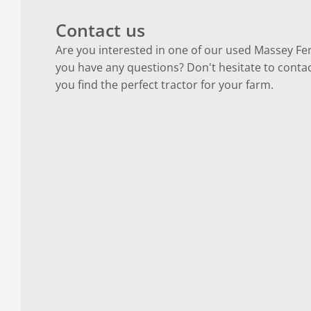
Contact us
Are you interested in one of our used Massey Fe
you have any questions? Don't hesitate to contac
you find the perfect tractor for your farm.