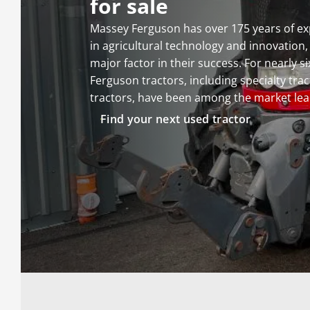
for sale
Massey Ferguson has over 175 years of ex
in agricultural technology and innovation
major factor in their success. For nearly 
Ferguson tractors, including specialty tra
tractors, have been among the market lea
Find your next used tractor