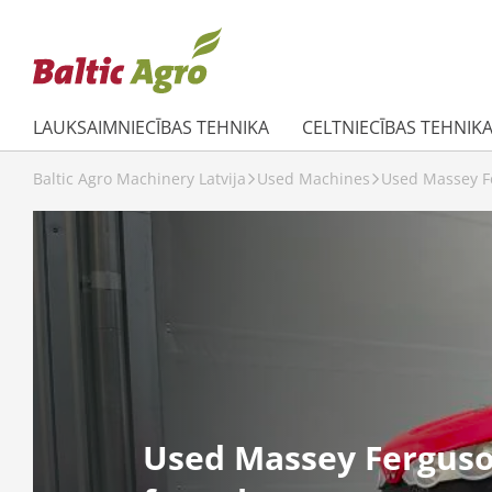
LAUKSAIMNIECĪBAS TEHNIKA
CELTNIECĪBAS TEHNIK
Baltic Agro Machinery Latvija
Used Machines
Used Massey Fe
Used Massey Ferguso