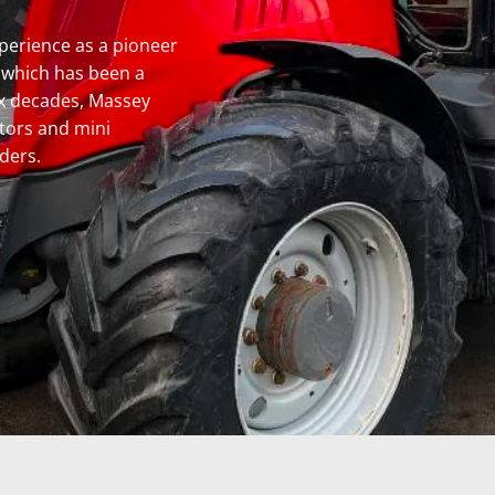
perience as a pioneer
, which has been a
six decades, Massey
ctors and mini
ders.