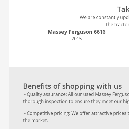
Tak
We are constantly upda
the tracto
Massey Ferguson 6616
2015
See more
Benefits of shopping with us
- Quality assurance: All our used Massey Fergus
thorough inspection to ensure they meet our hi
- Competitive pricing: We offer attractive prices
the market.