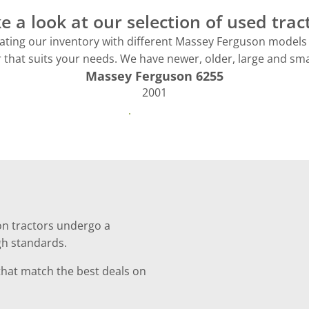
e a look at our selection of used trac
ting our inventory with different Massey Ferguson models 
r that suits your needs. We have newer, older, large and smal
Massey Ferguson 6255
2001
See more
on tractors undergo a
gh standards.
 that match the best deals on